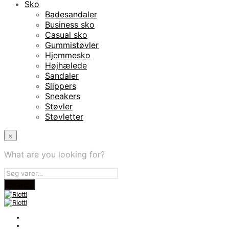
Sko
Badesandaler
Business sko
Casual sko
Gummistøvler
Hjemmesko
Højhælede
Sandaler
Slippers
Sneakers
Støvler
Støvletter
×
What are you looking for?