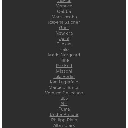
Dickies
Versace
Gabba
Marc Jacobs
Rabens Saloner
Gant
New era
Quint
Ellesse
Halo
Mads Nørgaard
Nike
Pre End
Missoni
Lala Berlin
Karl Lagerfeld
Marcelo Burlon
Versace Collection
BLS
Alis
Puma
Under Armour
Philipp Plein
Allan Clark