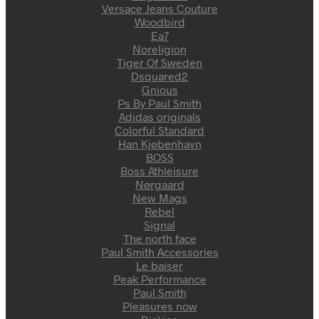
Versace Jeans Couture
Woodbird
Ea7
Noreligion
Tiger Of Sweden
Dsquared2
Gnious
Ps By Paul Smith
Adidas originals
Colorful Standard
Han Kjøbenhavn
BOSS
Boss Athleisure
Nørgaard
New Mags
Rebel
Signal
The north face
Paul Smith Accessories
Le baiser
Peak Performance
Paul Smith
Pleasures now