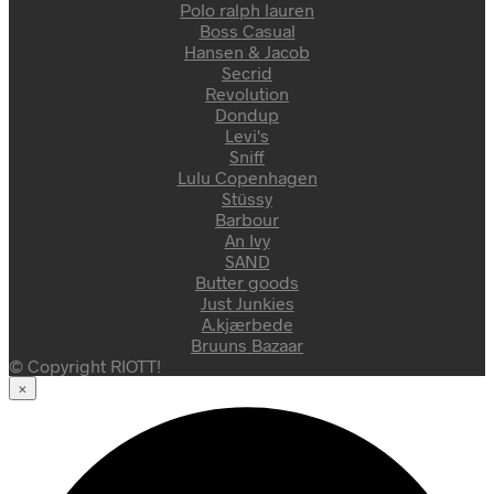
Polo ralph lauren
Boss Casual
Hansen & Jacob
Secrid
Revolution
Dondup
Levi's
Sniff
Lulu Copenhagen
Stüssy
Barbour
An Ivy
SAND
Butter goods
Just Junkies
A.kjærbede
Bruuns Bazaar
© Copyright RIOTT!
×