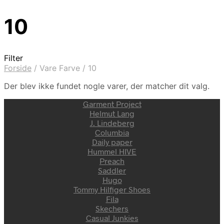
10
Filter
Forside
/
Vare Farve
/
10
Der blev ikke fundet nogle varer, der matcher dit valg.
Garment Project
Helmut Lang
J. Lindeberg
Columbia
Daily paper
Hummel HIVE
Preach
Saddler
Hugo
Tommy Hilfiger Shoes
Fila
Skechers
Casual Junkies