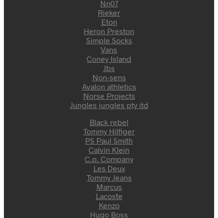
Nn07
Rieker
Eton
Heron Preston
Simple Socks
Vans
Coney Island
Jbs
Non-sens
Avalon athletics
Norse Projects
Jungles jungles pty itd
Black rebel
Tommy Hilfiger
PS Paul Smith
Calvin Klein
C.p. Company
Les Deux
Tommy Jeans
Marcus
Lacoste
Kenzo
Hugo Boss