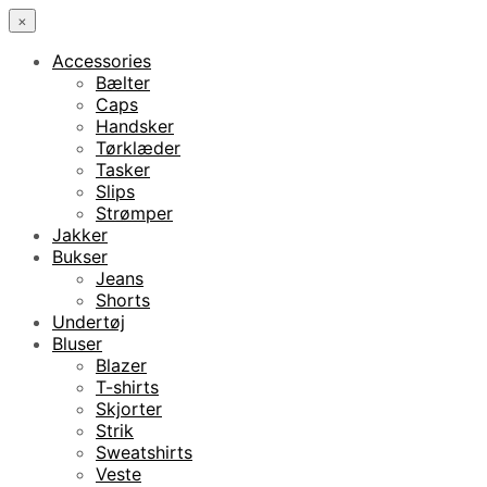
×
Accessories
Bælter
Caps
Handsker
Tørklæder
Tasker
Slips
Strømper
Jakker
Bukser
Jeans
Shorts
Undertøj
Bluser
Blazer
T-shirts
Skjorter
Strik
Sweatshirts
Veste