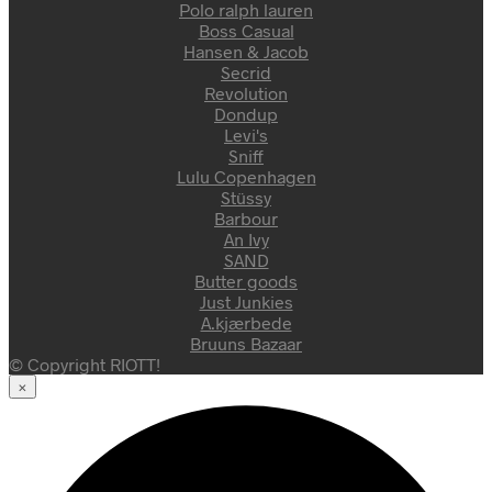
Polo ralph lauren
Boss Casual
Hansen & Jacob
Secrid
Revolution
Dondup
Levi's
Sniff
Lulu Copenhagen
Stüssy
Barbour
An Ivy
SAND
Butter goods
Just Junkies
A.kjærbede
Bruuns Bazaar
© Copyright RIOTT!
×