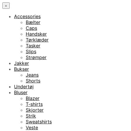
×
Accessories
Bælter
Caps
Handsker
Tørklæder
Tasker
Slips
Strømper
Jakker
Bukser
Jeans
Shorts
Undertøj
Bluser
Blazer
T-shirts
Skjorter
Strik
Sweatshirts
Veste