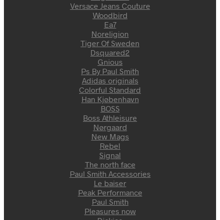
Versace Jeans Couture
Woodbird
Ea7
Noreligion
Tiger Of Sweden
Dsquared2
Gnious
Ps By Paul Smith
Adidas originals
Colorful Standard
Han Kjøbenhavn
BOSS
Boss Athleisure
Nørgaard
New Mags
Rebel
Signal
The north face
Paul Smith Accessories
Le baiser
Peak Performance
Paul Smith
Pleasures now