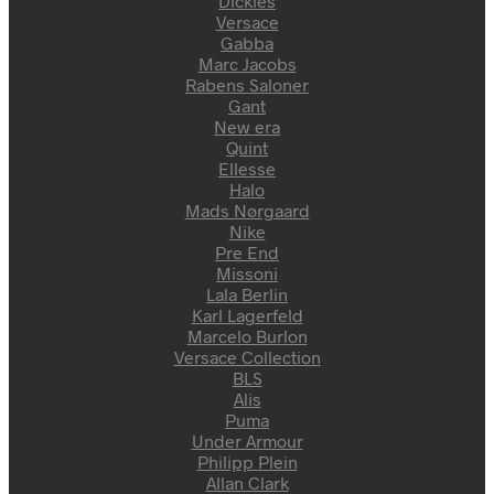
Dickies
Versace
Gabba
Marc Jacobs
Rabens Saloner
Gant
New era
Quint
Ellesse
Halo
Mads Nørgaard
Nike
Pre End
Missoni
Lala Berlin
Karl Lagerfeld
Marcelo Burlon
Versace Collection
BLS
Alis
Puma
Under Armour
Philipp Plein
Allan Clark