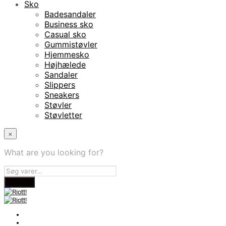
Sko
Badesandaler
Business sko
Casual sko
Gummistøvler
Hjemmesko
Højhælede
Sandaler
Slippers
Sneakers
Støvler
Støvletter
×
What are you looking for?