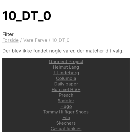
10_DT_0
Filter
Forside
/
Vare Farve
/
10_DT_0
Der blev ikke fundet nogle varer, der matcher dit valg.
Garment Project
Helmut Lang
J. Lindeberg
Columbia
Daily paper
Hummel HIVE
Preach
Saddler
Hugo
Tommy Hilfiger Shoes
Fila
Skechers
Casual Junkies