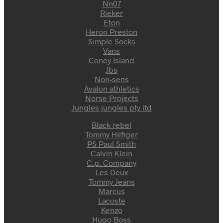
Nn07
Rieker
Eton
Heron Preston
Simple Socks
Vans
Coney Island
Jbs
Non-sens
Avalon athletics
Norse Projects
Jungles jungles pty itd
Black rebel
Tommy Hilfiger
PS Paul Smith
Calvin Klein
C.p. Company
Les Deux
Tommy Jeans
Marcus
Lacoste
Kenzo
Hugo Boss