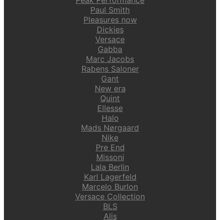
Paul Smith
Pleasures now
Dickies
Versace
Gabba
Marc Jacobs
Rabens Saloner
Gant
New era
Quint
Ellesse
Halo
Mads Nørgaard
Nike
Pre End
Missoni
Lala Berlin
Karl Lagerfeld
Marcelo Burlon
Versace Collection
BLS
Alis