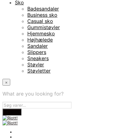
Sko
Badesandaler
Business sko
Casual sko
Gummistøvler
Hjemmesko
Højhælede
Sandaler
Slippers
Sneakers
Støvler
Støvletter
×
What are you looking for?