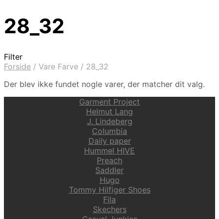
28_32
Filter
Forside
/
Vare Farve
/
28_32
Der blev ikke fundet nogle varer, der matcher dit valg.
Garment Project
Helmut Lang
J. Lindeberg
Columbia
Daily paper
Hummel HIVE
Preach
Saddler
Hugo
Tommy Hilfiger Shoes
Fila
Skechers
Casual Junkies