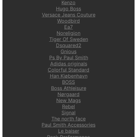
Kenzo
Hugo Boss
Versace Jeans Couture
Woodbird
Ea7
Noreligion
Tiger Of Sweden
Dsquared2
Gnious
Ps By Paul Smith
Adidas originals
Colorful Standard
Han Kjøbenhavn
BOSS
Boss Athleisure
Nørgaard
New Mags
Rebel
Signal
The north face
Paul Smith Accessories
Le baiser
Peak Performance