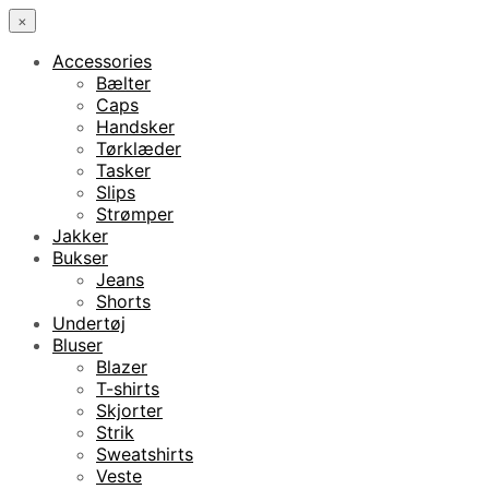
×
Accessories
Bælter
Caps
Handsker
Tørklæder
Tasker
Slips
Strømper
Jakker
Bukser
Jeans
Shorts
Undertøj
Bluser
Blazer
T-shirts
Skjorter
Strik
Sweatshirts
Veste