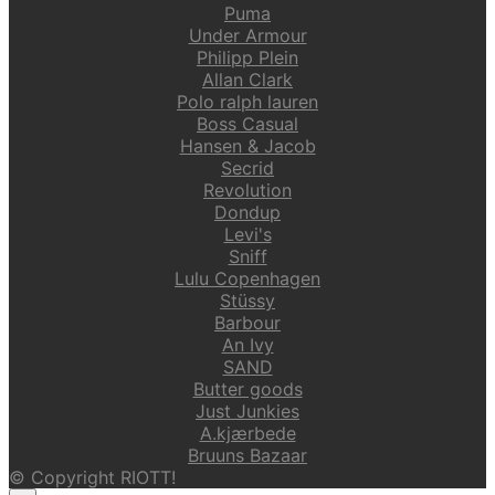
Puma
Under Armour
Philipp Plein
Allan Clark
Polo ralph lauren
Boss Casual
Hansen & Jacob
Secrid
Revolution
Dondup
Levi's
Sniff
Lulu Copenhagen
Stüssy
Barbour
An Ivy
SAND
Butter goods
Just Junkies
A.kjærbede
Bruuns Bazaar
© Copyright RIOTT!