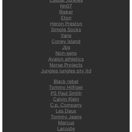
Nn07
Rieker
Eton
Heron Preston
Simple Socks
Vans
Coney Island
Jbs
Non-sens
Avalon athletics
Norse Projects
Jungles jungles pty itd
Black rebel
Tommy Hilfiger
PS Paul Smith
Calvin Klein
C.p. Company
Les Deux
Tommy Jeans
Marcus
Lacoste