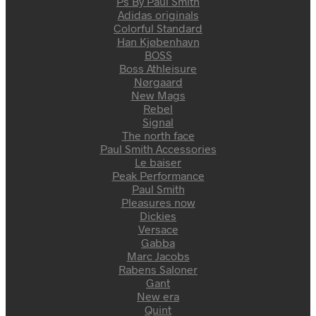
Ps By Paul Smith
Adidas originals
Colorful Standard
Han Kjøbenhavn
BOSS
Boss Athleisure
Nørgaard
New Mags
Rebel
Signal
The north face
Paul Smith Accessories
Le baiser
Peak Performance
Paul Smith
Pleasures now
Dickies
Versace
Gabba
Marc Jacobs
Rabens Saloner
Gant
New era
Quint