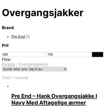
Overgangsjakker
Brand
Pre End
(1)
Pril
Mindste
Højeste
Filter
pris
pris
Filter
Forside
/
Overgangsjakker
Viser 1 resultat
Pre End – Hank Overgangsjakke I
Navy Med Aftagelige ærmer