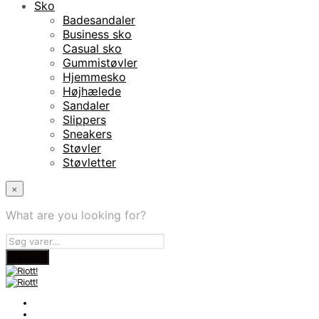
Sko
Badesandaler
Business sko
Casual sko
Gummistøvler
Hjemmesko
Højhælede
Sandaler
Slippers
Sneakers
Støvler
Støvletter
×
What are you looking for?