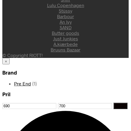
Lulu Copenhagen
Stüssy
Barbour
An Ivy
SAND
Butter goods
Just Junkies
A.kjærbede
Bruuns Bazaar
© Copyright RIOTT!
×
Brand
Pre End
(1)
Pril
Mindste
Højeste
Filter
pris
pris