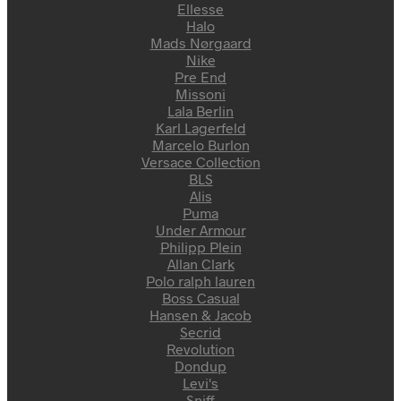
Ellesse
Halo
Mads Nørgaard
Nike
Pre End
Missoni
Lala Berlin
Karl Lagerfeld
Marcelo Burlon
Versace Collection
BLS
Alis
Puma
Under Armour
Philipp Plein
Allan Clark
Polo ralph lauren
Boss Casual
Hansen & Jacob
Secrid
Revolution
Dondup
Levi's
Sniff