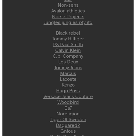
Non-sens
Avalon athletics
Norse Projects
Jungles jungles pty itd
Black rebel
Tommy Hilfiger
PS Paul Smith
Calvin Klein
C.p. Company
Les Deux
Tommy Jeans
Marcus
Lacoste
Kenzo
Hugo Boss
Versace Jeans Couture
Woodbird
Ea7
Noreligion
Tiger Of Sweden
Dsquared2
Gnious