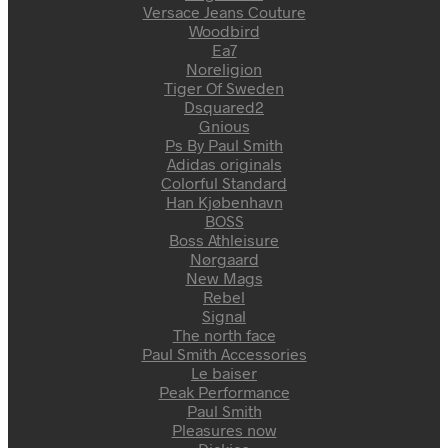
Versace Jeans Couture
Woodbird
Ea7
Noreligion
Tiger Of Sweden
Dsquared2
Gnious
Ps By Paul Smith
Adidas originals
Colorful Standard
Han Kjøbenhavn
BOSS
Boss Athleisure
Nørgaard
New Mags
Rebel
Signal
The north face
Paul Smith Accessories
Le baiser
Peak Performance
Paul Smith
Pleasures now