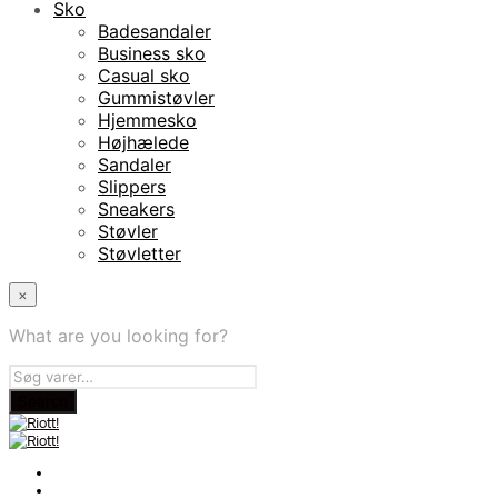
Sko
Badesandaler
Business sko
Casual sko
Gummistøvler
Hjemmesko
Højhælede
Sandaler
Slippers
Sneakers
Støvler
Støvletter
×
What are you looking for?