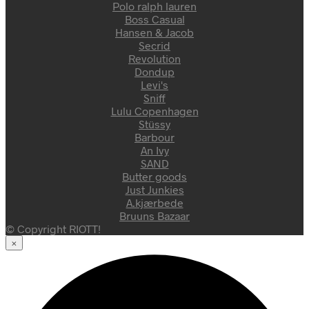
Polo ralph lauren
Boss Casual
Hansen & Jacob
Secrid
Revolution
Dondup
Levi's
Sniff
Lulu Copenhagen
Stüssy
Barbour
An Ivy
SAND
Butter goods
Just Junkies
A.kjærbede
Bruuns Bazaar
© Copyright RIOTT!
×