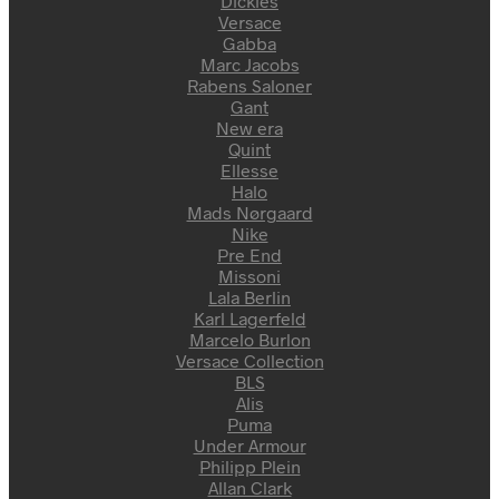
Dickies
Versace
Gabba
Marc Jacobs
Rabens Saloner
Gant
New era
Quint
Ellesse
Halo
Mads Nørgaard
Nike
Pre End
Missoni
Lala Berlin
Karl Lagerfeld
Marcelo Burlon
Versace Collection
BLS
Alis
Puma
Under Armour
Philipp Plein
Allan Clark