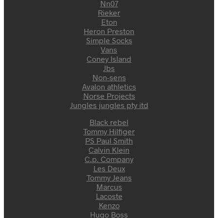
Nn07
Rieker
Eton
Heron Preston
Simple Socks
Vans
Coney Island
Jbs
Non-sens
Avalon athletics
Norse Projects
Jungles jungles pty itd
Black rebel
Tommy Hilfiger
PS Paul Smith
Calvin Klein
C.p. Company
Les Deux
Tommy Jeans
Marcus
Lacoste
Kenzo
Hugo Boss