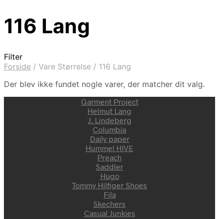
116 Lang
Filter
Forside
/
Vare Størrelse
/
116 Lang
Der blev ikke fundet nogle varer, der matcher dit valg.
Garment Project
Helmut Lang
J. Lindeberg
Columbia
Daily paper
Hummel HIVE
Preach
Saddler
Hugo
Tommy Hilfiger Shoes
Fila
Skechers
Casual Junkies