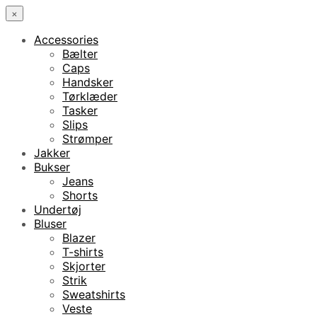
×
Accessories
Bælter
Caps
Handsker
Tørklæder
Tasker
Slips
Strømper
Jakker
Bukser
Jeans
Shorts
Undertøj
Bluser
Blazer
T-shirts
Skjorter
Strik
Sweatshirts
Veste