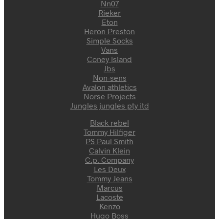
Nn07
Rieker
Eton
Heron Preston
Simple Socks
Vans
Coney Island
Jbs
Non-sens
Avalon athletics
Norse Projects
Jungles jungles pty itd
Black rebel
Tommy Hilfiger
PS Paul Smith
Calvin Klein
C.p. Company
Les Deux
Tommy Jeans
Marcus
Lacoste
Kenzo
Hugo Boss