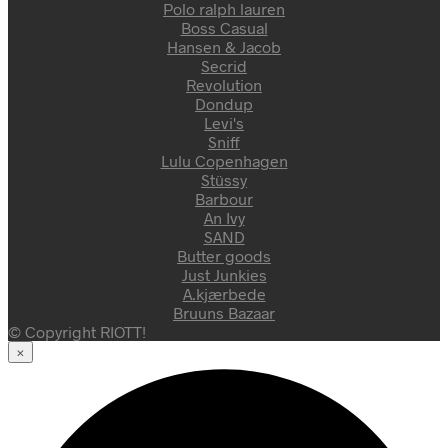
Polo ralph lauren
Boss Casual
Hansen & Jacob
Secrid
Revolution
Dondup
Levi's
Sniff
Lulu Copenhagen
Stüssy
Barbour
An Ivy
SAND
Butter goods
Just Junkies
A.kjærbede
Bruuns Bazaar
© Copyright RIOTT!
×