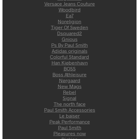
Versace Jeans Couture
Woodbird
Ea7
Noreligion
Tiger Of Sweden
Dsquared2
Gnious
Ps By Paul Smith
Adidas originals
Colorful Standard
Han Kjøbenhavn
BOSS
Boss Athleisure
Nørgaard
New Mags
Rebel
Signal
The north face
Paul Smith Accessories
Le baiser
Peak Performance
Paul Smith
Pleasures now