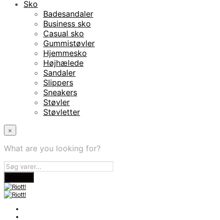
Sko
Badesandaler
Business sko
Casual sko
Gummistøvler
Hjemmesko
Højhælede
Sandaler
Slippers
Sneakers
Støvler
Støvletter
×
What are you looking for?