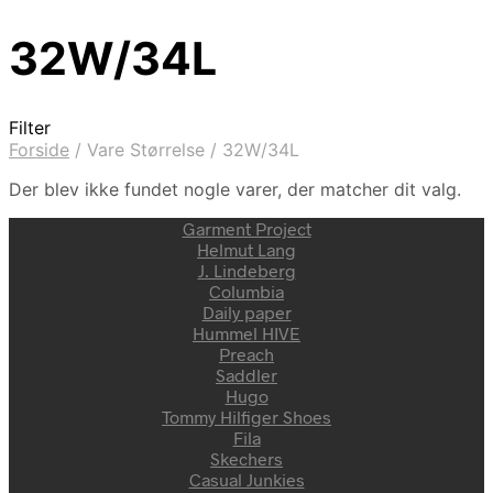
32W/34L
Filter
Forside
/
Vare Størrelse
/
32W/34L
Der blev ikke fundet nogle varer, der matcher dit valg.
Garment Project
Helmut Lang
J. Lindeberg
Columbia
Daily paper
Hummel HIVE
Preach
Saddler
Hugo
Tommy Hilfiger Shoes
Fila
Skechers
Casual Junkies