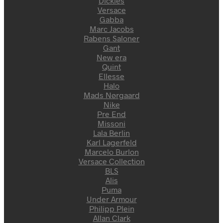
Dickies
Versace
Gabba
Marc Jacobs
Rabens Saloner
Gant
New era
Quint
Ellesse
Halo
Mads Nørgaard
Nike
Pre End
Missoni
Lala Berlin
Karl Lagerfeld
Marcelo Burlon
Versace Collection
BLS
Alis
Puma
Under Armour
Philipp Plein
Allan Clark