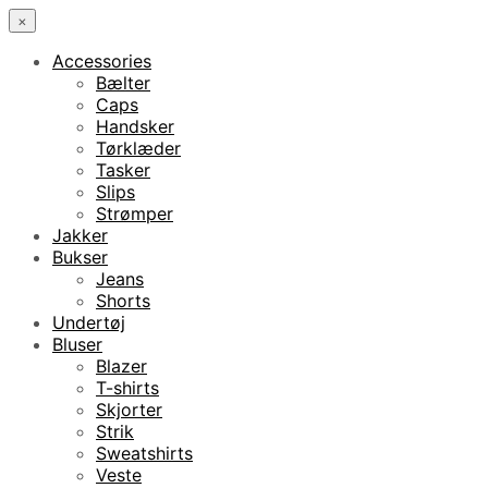
×
Accessories
Bælter
Caps
Handsker
Tørklæder
Tasker
Slips
Strømper
Jakker
Bukser
Jeans
Shorts
Undertøj
Bluser
Blazer
T-shirts
Skjorter
Strik
Sweatshirts
Veste