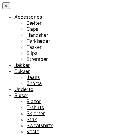
×
Accessories
Bælter
Caps
Handsker
Tørklæder
Tasker
Slips
Strømper
Jakker
Bukser
Jeans
Shorts
Undertøj
Bluser
Blazer
T-shirts
Skjorter
Strik
Sweatshirts
Veste