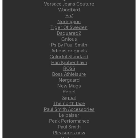
Versace Jeans Couture
Woodbird
Ea7
Noreligion
Tiger Of Sweden
Dsquared2
Gnious
Ps By Paul Smith
Adidas originals
Colorful Standard
Han Kjøbenhavn
BOSS
Boss Athleisure
Nørgaard
New Mags
Rebel
Signal
The north face
Paul Smith Accessories
Le baiser
Peak Performance
Paul Smith
Pleasures now