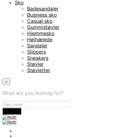
Sko
Badesandaler
Business sko
Casual sko
Gummistøvler
Hjemmesko
Højhælede
Sandaler
Slippers
Sneakers
Støvler
Støvletter
×
What are you looking for?