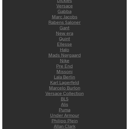
Dickies
Versace
Gabba
Marc Jacobs
Rabens Saloner
Gant
New era
Quint
Ellesse
Halo
Mads Nørgaard
Nike
Pre End
Missoni
Lala Berlin
Karl Lagerfeld
Marcelo Burlon
Versace Collection
BLS
Alis
Puma
Under Armour
Philipp Plein
Allan Clark