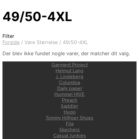
49/50-4XL
Filter
Forside
/
Vare Størrelse
/
49/50-4XL
Der blev ikke fundet nogle varer, der matcher dit valg.
Garment Project
Helmut Lang
J. Lindeberg
Columbia
Daily paper
Hummel HIVE
Preach
Saddler
Hugo
Tommy Hilfiger Shoes
Fila
Skechers
Casual Junkies