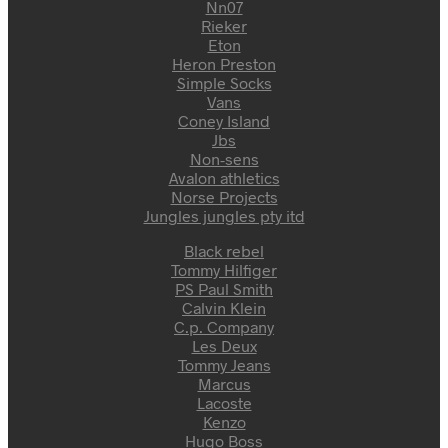
Nn07
Rieker
Eton
Heron Preston
Simple Socks
Vans
Coney Island
Jbs
Non-sens
Avalon athletics
Norse Projects
Jungles jungles pty itd
Black rebel
Tommy Hilfiger
PS Paul Smith
Calvin Klein
C.p. Company
Les Deux
Tommy Jeans
Marcus
Lacoste
Kenzo
Hugo Boss