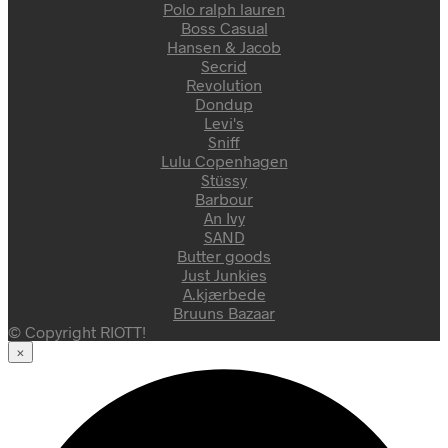
Polo ralph lauren
Boss Casual
Hansen & Jacob
Secrid
Revolution
Dondup
Levi's
Sniff
Lulu Copenhagen
Stüssy
Barbour
An Ivy
SAND
Butter goods
Just Junkies
A.kjærbede
Bruuns Bazaar
© Copyright RIOTT!
×