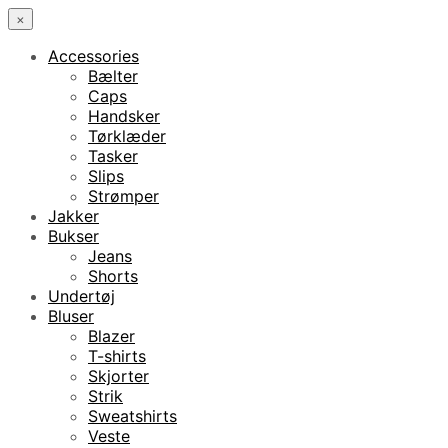
×
Accessories
Bælter
Caps
Handsker
Tørklæder
Tasker
Slips
Strømper
Jakker
Bukser
Jeans
Shorts
Undertøj
Bluser
Blazer
T-shirts
Skjorter
Strik
Sweatshirts
Veste