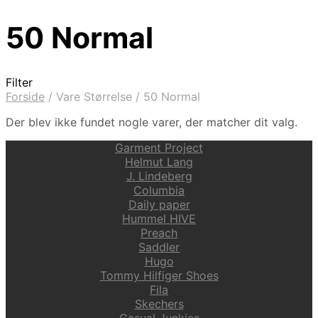
50 Normal
Filter
Forside
/
Vare Størrelse
/
50 Normal
Der blev ikke fundet nogle varer, der matcher dit valg.
Garment Project
Helmut Lang
J. Lindeberg
Columbia
Daily paper
Hummel HIVE
Preach
Saddler
Hugo
Tommy Hilfiger Shoes
Fila
Skechers
Casual Junkies