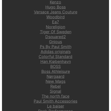
Kenzo
Hugo Boss
Versace Jeans Couture
Woodbird
Ea7
Noreligion
Tiger Of Sweden
Dsquared2
Gnious
Ps By Paul Smith
Adidas originals
Colorful Standard
Han Kjøbenhavn
BOSS
Boss Athleisure
Nørgaard
New Mags
Rebel
Signal
The north face
Paul Smith Accessories
Le baiser
Peak Performance