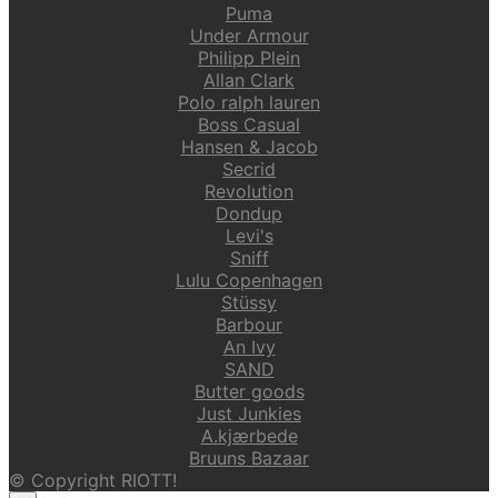
Puma
Under Armour
Philipp Plein
Allan Clark
Polo ralph lauren
Boss Casual
Hansen & Jacob
Secrid
Revolution
Dondup
Levi's
Sniff
Lulu Copenhagen
Stüssy
Barbour
An Ivy
SAND
Butter goods
Just Junkies
A.kjærbede
Bruuns Bazaar
© Copyright RIOTT!