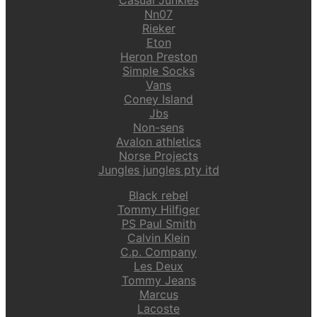
Nn07
Rieker
Eton
Heron Preston
Simple Socks
Vans
Coney Island
Jbs
Non-sens
Avalon athletics
Norse Projects
Jungles jungles pty itd
Black rebel
Tommy Hilfiger
PS Paul Smith
Calvin Klein
C.p. Company
Les Deux
Tommy Jeans
Marcus
Lacoste