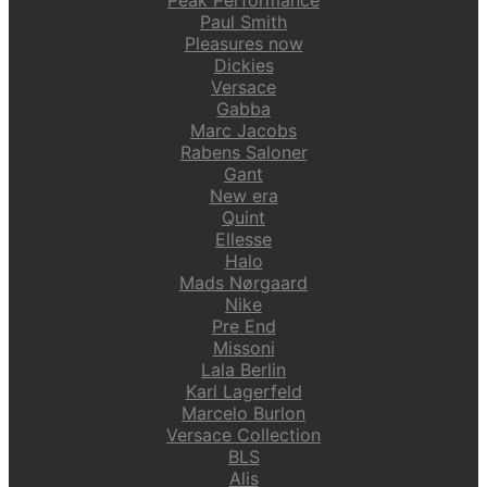
Paul Smith
Pleasures now
Dickies
Versace
Gabba
Marc Jacobs
Rabens Saloner
Gant
New era
Quint
Ellesse
Halo
Mads Nørgaard
Nike
Pre End
Missoni
Lala Berlin
Karl Lagerfeld
Marcelo Burlon
Versace Collection
BLS
Alis