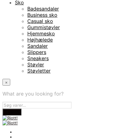
Sko
Badesandaler
Business sko
Casual sko
Gummistøvler
Hjemmesko
Højhælede
Sandaler
Slippers
Sneakers
Støvler
Støvletter
×
What are you looking for?