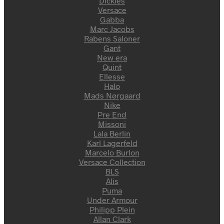
Dickies
Versace
Gabba
Marc Jacobs
Rabens Saloner
Gant
New era
Quint
Ellesse
Halo
Mads Nørgaard
Nike
Pre End
Missoni
Lala Berlin
Karl Lagerfeld
Marcelo Burlon
Versace Collection
BLS
Alis
Puma
Under Armour
Philipp Plein
Allan Clark