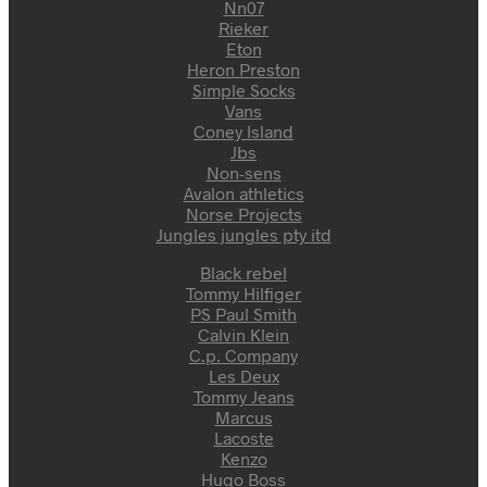
Nn07
Rieker
Eton
Heron Preston
Simple Socks
Vans
Coney Island
Jbs
Non-sens
Avalon athletics
Norse Projects
Jungles jungles pty itd
Black rebel
Tommy Hilfiger
PS Paul Smith
Calvin Klein
C.p. Company
Les Deux
Tommy Jeans
Marcus
Lacoste
Kenzo
Hugo Boss