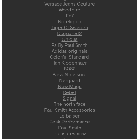
Versace Jeans Couture
Woodbird
Ea7
Noreligion
Tiger Of Sweden
Dsquared2
Gnious
Ps By Paul Smith
Adidas originals
Colorful Standard
Han Kjøbenhavn
BOSS
Boss Athleisure
Nørgaard
New Mags
Rebel
Signal
The north face
Paul Smith Accessories
Le baiser
Peak Performance
Paul Smith
Pleasures now