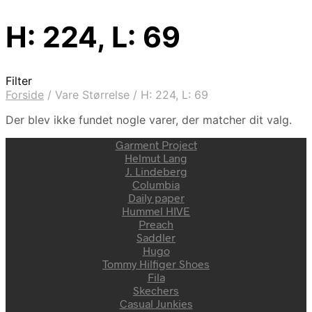
H: 224, L: 69
Filter
Forside
/
Vare Størrelse
/
H: 224, L: 69
Der blev ikke fundet nogle varer, der matcher dit valg.
Garment Project
Helmut Lang
J. Lindeberg
Columbia
Daily paper
Hummel HIVE
Preach
Saddler
Hugo
Tommy Hilfiger Shoes
Fila
Skechers
Casual Junkies