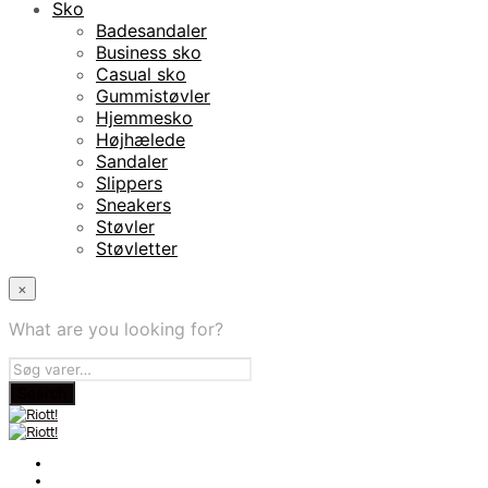
Sko
Badesandaler
Business sko
Casual sko
Gummistøvler
Hjemmesko
Højhælede
Sandaler
Slippers
Sneakers
Støvler
Støvletter
×
What are you looking for?