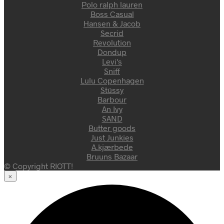
Polo ralph lauren
Boss Casual
Hansen & Jacob
Secrid
Revolution
Dondup
Levi's
Sniff
Lulu Copenhagen
Stüssy
Barbour
An Ivy
SAND
Butter goods
Just Junkies
A.kjærbede
Bruuns Bazaar
© Copyright RIOTT!
×