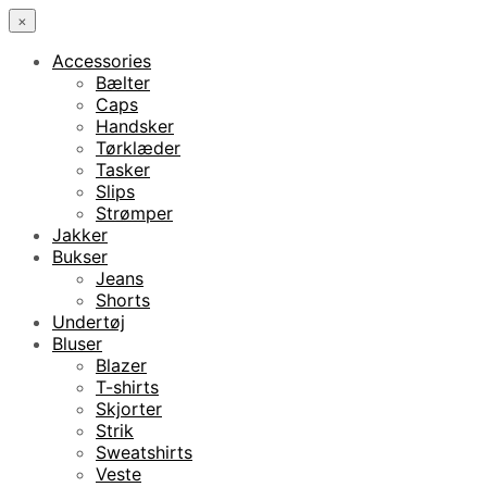
×
Accessories
Bælter
Caps
Handsker
Tørklæder
Tasker
Slips
Strømper
Jakker
Bukser
Jeans
Shorts
Undertøj
Bluser
Blazer
T-shirts
Skjorter
Strik
Sweatshirts
Veste