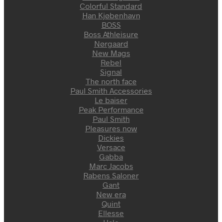
Colorful Standard
Han Kjøbenhavn
BOSS
Boss Athleisure
Nørgaard
New Mags
Rebel
Signal
The north face
Paul Smith Accessories
Le baiser
Peak Performance
Paul Smith
Pleasures now
Dickies
Versace
Gabba
Marc Jacobs
Rabens Saloner
Gant
New era
Quint
Ellesse