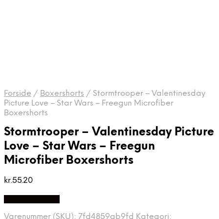
Forside
/
Boxershorts
/
Stormtrooper – Valentinesday
Picture Love – Star Wars – Freegun Microfiber
Boxershorts
Stormtrooper – Valentinesday Picture
Love – Star Wars – Freegun
Microfiber Boxershorts
kr.
55.20
Vælg Størrelse
Varenummer (SKU):
7fd4859ab9fd
Kategori: