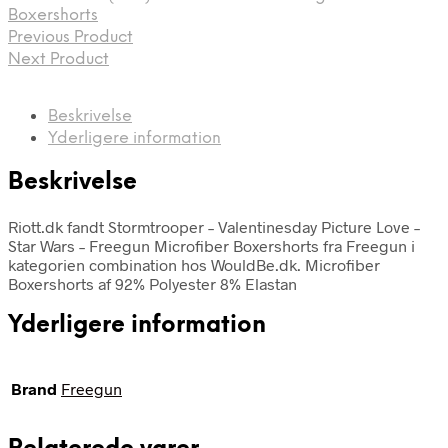
Boxershorts
Previous Product
Next Product
Beskrivelse
Yderligere information
Beskrivelse
Riott.dk fandt Stormtrooper – Valentinesday Picture Love –
Star Wars – Freegun Microfiber Boxershorts fra Freegun i
kategorien combination hos WouldBe.dk. Microfiber
Boxershorts af 92% Polyester 8% Elastan
Yderligere information
Brand
Freegun