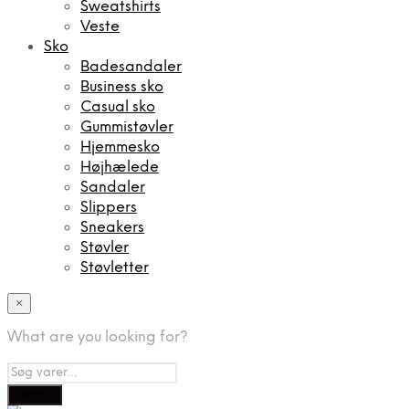
Sweatshirts
Veste
Sko
Badesandaler
Business sko
Casual sko
Gummistøvler
Hjemmesko
Højhælede
Sandaler
Slippers
Sneakers
Støvler
Støvletter
×
What are you looking for?