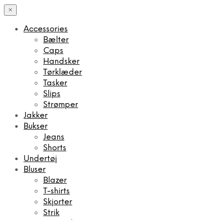
×
Accessories
Bælter
Caps
Handsker
Tørklæder
Tasker
Slips
Strømper
Jakker
Bukser
Jeans
Shorts
Undertøj
Bluser
Blazer
T-shirts
Skjorter
Strik