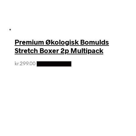
Premium Økologisk Bomulds
Stretch Boxer 2p Multipack
kr.
299.00
Vælg Størrelse