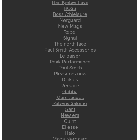
Han Kjøbenhavn
BOSS
Boss Athleisure
Nørgaard
New Mags
Rebel
Signal
The north face
Paul Smith Accessories
Le baiser
Peak Performance
Paul Smith
Pleasures now
Dickies
Versace
Gabba
Marc Jacobs
Rabens Saloner
Gant
New era
Quint
Ellesse
Halo
Mads Nørgaard