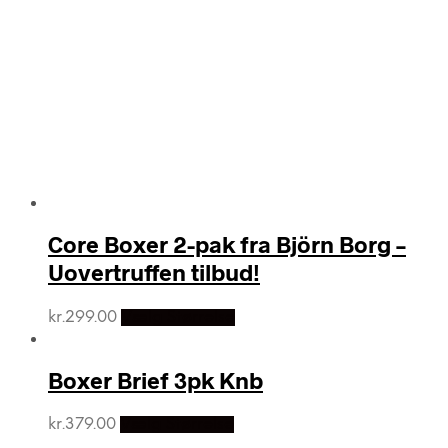
Core Boxer 2-pak fra Björn Borg –
Uovertruffen tilbud!
kr.
299.00
Vælg Størrelse
Boxer Brief 3pk Knb
kr.
379.00
Vælg Størrelse