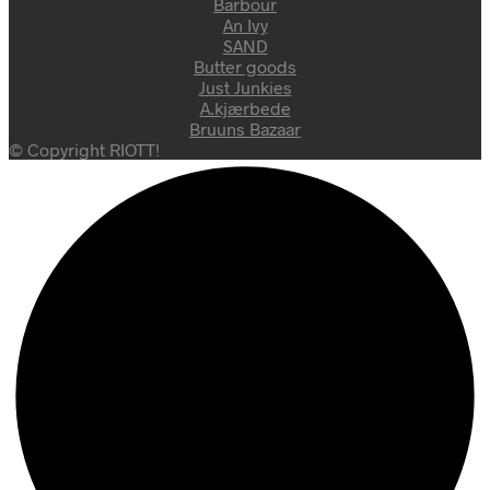
Barbour
An Ivy
SAND
Butter goods
Just Junkies
A.kjærbede
Bruuns Bazaar
© Copyright RIOTT!