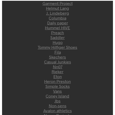
Garment Project
Helmut Lang
J. Lindeberg
Columbia
Daily paper
Hummel HIVE
Preach
Saddler
Hugo
Tommy Hilfiger Shoes
Fila
Skechers
Casual Junkies
Nn07
Rieker
Eton
Heron Preston
Simple Socks
Vans
Coney Island
Jbs
Non-sens
Avalon athletics