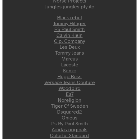
Norse Projects
Jungles jungles pty itd
Black rebel
Tommy Hilfiger
PS Paul Smith
Calvin Klein
C.p. Company
Les Deux
Tommy Jeans
Marcus
Lacoste
Kenzo
Hugo Boss
Versace Jeans Couture
Woodbird
Ea7
Noreligion
Tiger Of Sweden
Dsquared2
Gnious
Ps By Paul Smith
Adidas originals
Colorful Standard