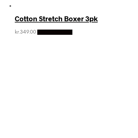
Cotton Stretch Boxer 3pk
kr.
349.00
Vælg Størrelse