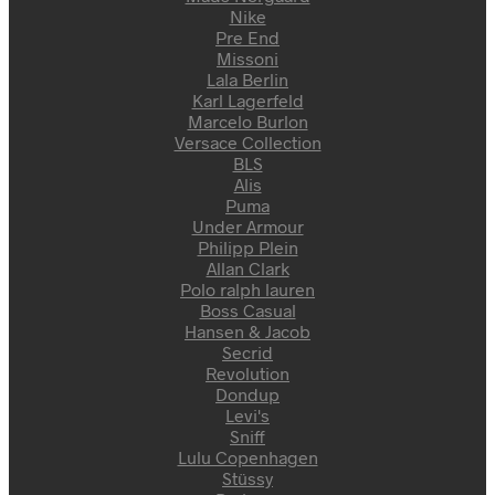
Nike
Pre End
Missoni
Lala Berlin
Karl Lagerfeld
Marcelo Burlon
Versace Collection
BLS
Alis
Puma
Under Armour
Philipp Plein
Allan Clark
Polo ralph lauren
Boss Casual
Hansen & Jacob
Secrid
Revolution
Dondup
Levi's
Sniff
Lulu Copenhagen
Stüssy